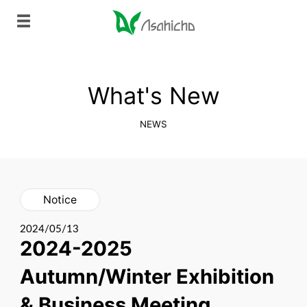
What's New
NEWS
Notice
2024/05/13
2024-2025
Autumn/Winter Exhibition
& Business Meeting