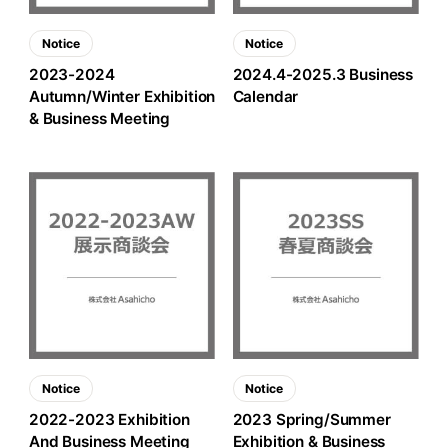
Notice
Notice
2023-2024
2024.4-2025.3 Business
Autumn/Winter Exhibition
Calendar
& Business Meeting
Notice
Notice
2022-2023 Exhibition
2023 Spring/Summer
And Business Meeting
Exhibition & Business