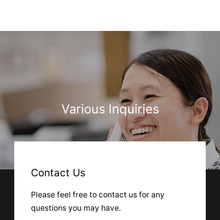
Various Inquiries
Contact Us
Please feel free to contact us for any
questions you may have.