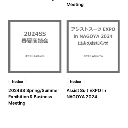
Meeting
Notice
Notice
2024SS Spring/Summer
Assist Suit EXPO In
Exhibition & Business
NAGOYA 2024
Meeting