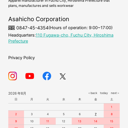
Apparel manufacturer in Fuchu City, Hiroshima Prefecture that
plans, manufactures and sells workwear
cold-weather workwear
mask
Asahicho Corporation
0847-45-4354
(Hours of operation: 9:00~17:00)
Headquarters:
110 Fugawa-cho, Fuchu City, Hiroshima
Prefecture
Privacy Policy
2026 年8月
＜back
today
next＞
日
月
火
水
木
金
土
1
2
3
4
5
6
7
8
9
10
11
12
13
14
15