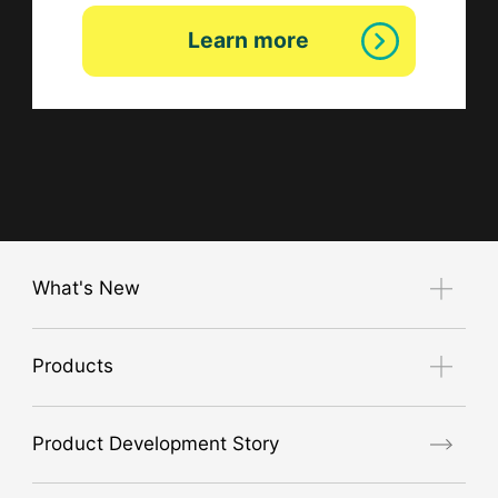
Learn more
What's New
Notice
Products
Exhibition Guide
new product
Product Development Story
air conditioner
GORE® Workwear