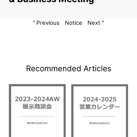
" Previous
Notice
Next "
Recommended Articles