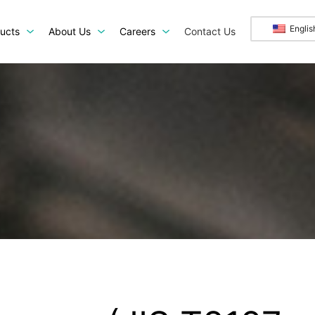
Englis
ucts
About Us
Careers
Contact Us