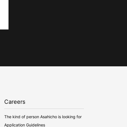
Careers
The kind of person Asahicho is looking for
Application Guidelines