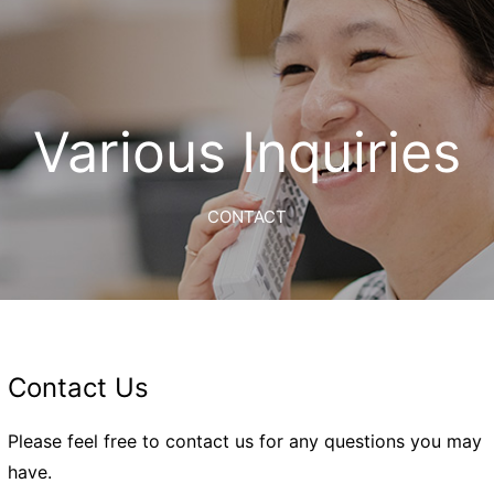
Various Inquiries
CONTACT
Contact Us
Please feel free to contact us for any questions you may
have.