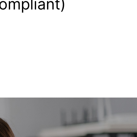
compliant)