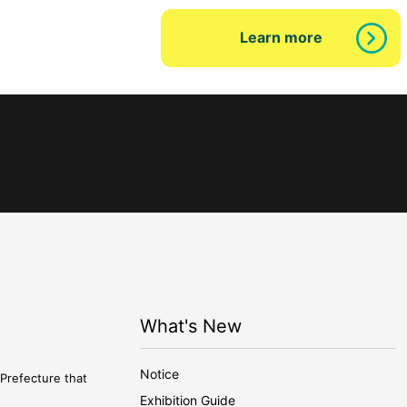
Learn more
What's New
Notice
Prefecture that
Exhibition Guide