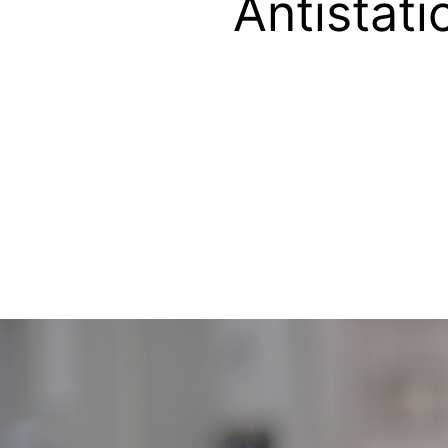
Antistati