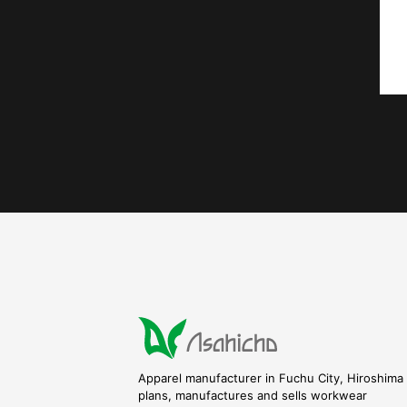
Apparel manufacturer in Fuchu City, Hiroshima 
plans, manufactures and sells workwear