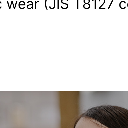
c wear (JIS T8127 