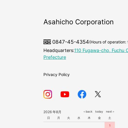
Asahicho Corporation
0847-45-4354
(Hours of operation:
Headquarters:
110 Fugawa-cho, Fuchu C
Prefecture
Privacy Policy
2026 年8月
＜back
today
next＞
日
月
火
水
木
金
土
1