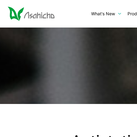
What's New
Prod