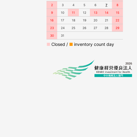
2
3
4
5
6
7
8
9
10
11
12
13
14
15
16
17
18
19
20
21
22
23
24
25
26
27
28
29
30
31
■
Closed /
■
inventory count day