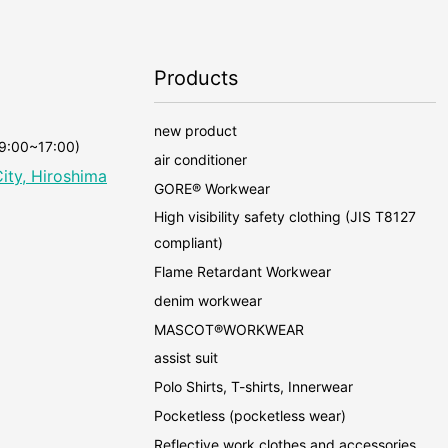
Products
new product
 9:00~17:00)
air conditioner
ity, Hiroshima
GORE® Workwear
High visibility safety clothing (JIS T8127
compliant)
Flame Retardant Workwear
denim workwear
MASCOT®WORKWEAR
assist suit
Polo Shirts, T-shirts, Innerwear
Pocketless (pocketless wear)
Reflective work clothes and accessories