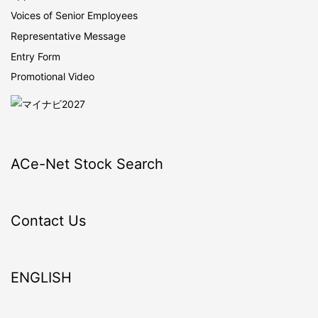
Voices of Senior Employees
Representative Message
Entry Form
Promotional Video
ACe-Net Stock Search
Contact Us
ENGLISH