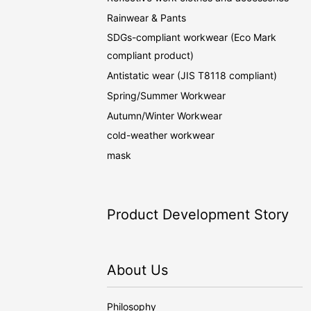
Rainwear & Pants
SDGs-compliant workwear (Eco Mark
compliant product)
Antistatic wear (JIS T8118 compliant)
Spring/Summer Workwear
Autumn/Winter Workwear
cold-weather workwear
mask
Product Development Story
About Us
Philosophy