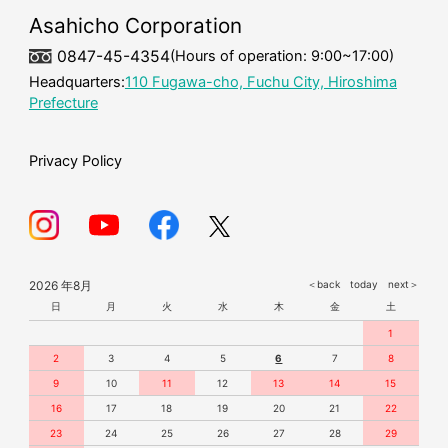
mask
Asahicho Corporation
0847-45-4354
(Hours of operation: 9:00~17:00)
Headquarters:
110 Fugawa-cho, Fuchu City, Hiroshima
Prefecture
Privacy Policy
2026 年8月
＜back
today
next＞
日
月
火
水
木
金
土
1
2
3
4
5
6
7
8
9
10
11
12
13
14
15
16
17
18
19
20
21
22
23
24
25
26
27
28
29