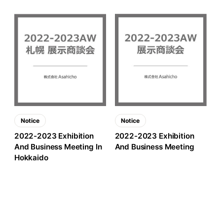
Notice
Notice
2022-2023 Exhibition
2022-2023 Exhibition
And Business Meeting In
And Business Meeting
Hokkaido