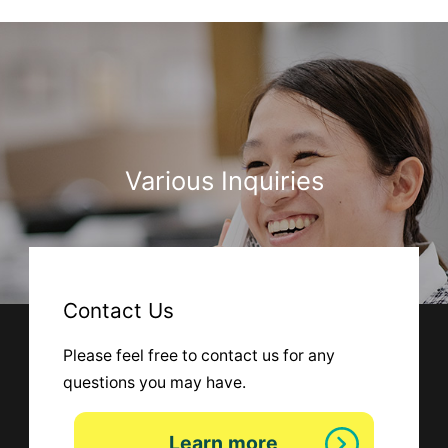
Various Inquiries
Contact Us
Please feel free to contact us for any
questions you may have.
Learn more