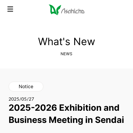
What's New
NEWS
Notice
2025/05/27
2025-2026 Exhibition and
Business Meeting in Sendai