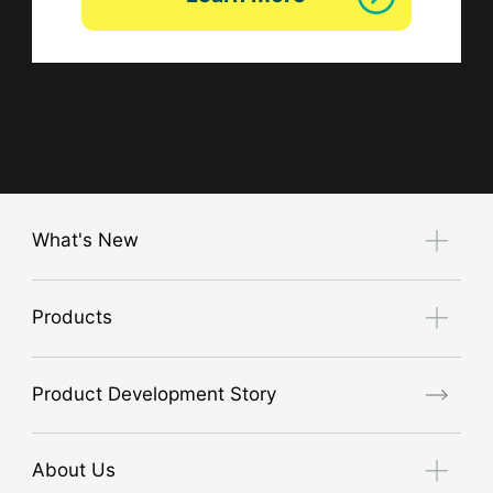
What's New
Notice
Products
Exhibition Guide
new product
Product Development Story
air conditioner
GORE® Workwear
About Us
High visibility safety clothing (JIS T8127 compliant)