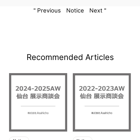
" Previous
Notice
Next "
Recommended Articles