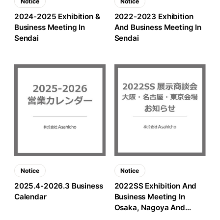
Notice
Notice
2024-2025 Exhibition &
2022-2023 Exhibition
Business Meeting In
And Business Meeting In
Sendai
Sendai
Notice
Notice
2025.4-2026.3 Business
2022SS Exhibition And
Calendar
Business Meeting In
Osaka, Nagoya And
Tokyo