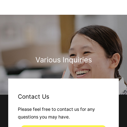
Various Inquiries
Contact Us
Please feel free to contact us for any
questions you may have.