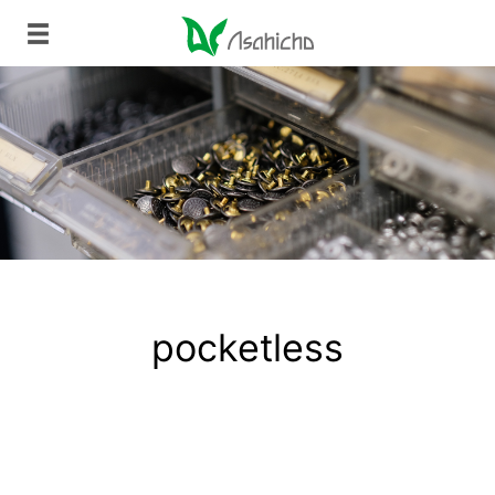
pocketless