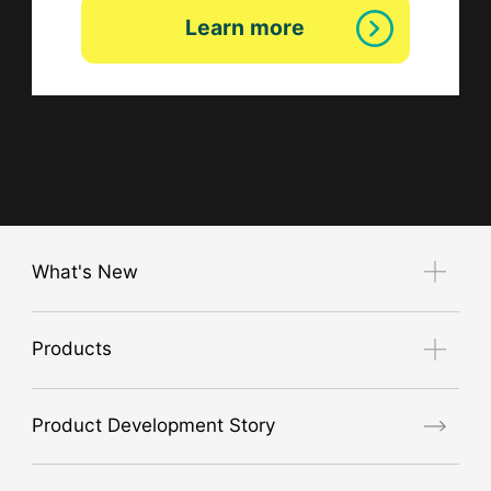
Learn more
What's New
Notice
Products
Exhibition Guide
new product
Product Development Story
air conditioner
GORE® Workwear