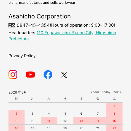
plans, manufactures and sells workwear
cold-weather workwear
mask
Asahicho Corporation
0847-45-4354
(Hours of operation: 9:00~17:00)
Headquarters:
110 Fugawa-cho, Fuchu City, Hiroshima
Prefecture
Privacy Policy
2026 年8月
＜back
today
next＞
日
月
火
水
木
金
土
1
2
3
4
5
6
7
8
9
10
11
12
13
14
15
16
17
18
19
20
21
22