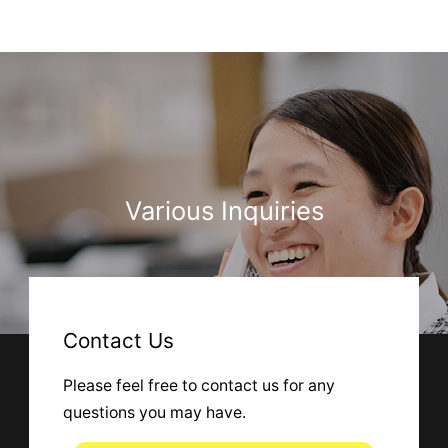
Various Inquiries
Contact Us
Please feel free to contact us for any
questions you may have.