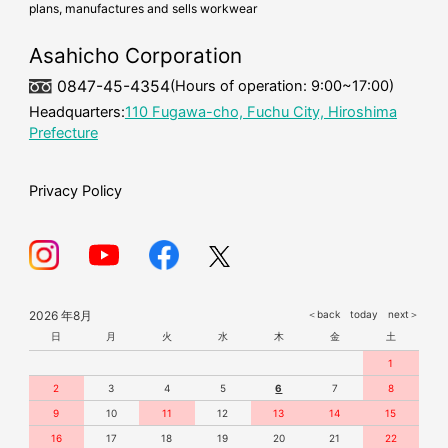
plans, manufactures and sells workwear
cold-weather workwear
mask
Asahicho Corporation
0847-45-4354
(Hours of operation: 9:00~17:00)
Headquarters:
110 Fugawa-cho, Fuchu City, Hiroshima
Prefecture
Privacy Policy
2026 年8月
＜back
today
next＞
日
月
火
水
木
金
土
1
2
3
4
5
6
7
8
9
10
11
12
13
14
15
16
17
18
19
20
21
22