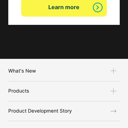
Learn more
What's New
Notice
Products
Exhibition Guide
new product
Product Development Story
air conditioner
GORE® Workwear