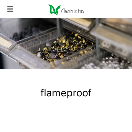
flameproof